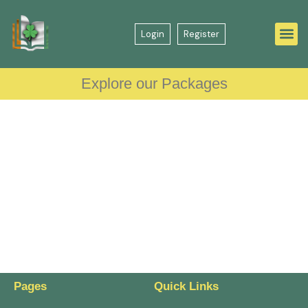
Login
Register
Explore our Packages
Pages
Quick Links