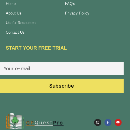
Home
FAQ's
About Us
Privacy Policy
Useful Resources
Contact Us
START YOUR FREE TRIAL