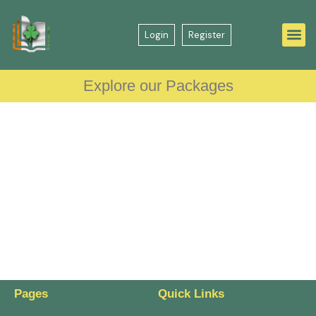
Login
Register
Explore our Packages
Pages
Quick Links