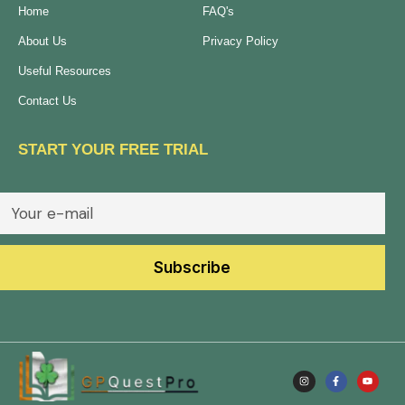
Home
FAQ's
About Us
Privacy Policy
Useful Resources
Contact Us
START YOUR FREE TRIAL