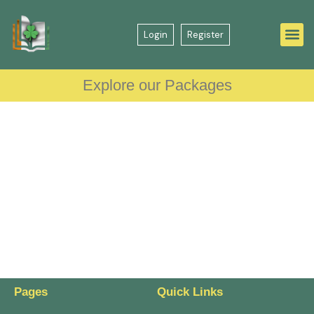
Login
Register
Explore our Packages
Pages
Quick Links