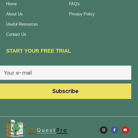
Home
FAQ's
About Us
Privacy Policy
Useful Resources
Contact Us
START YOUR FREE TRIAL