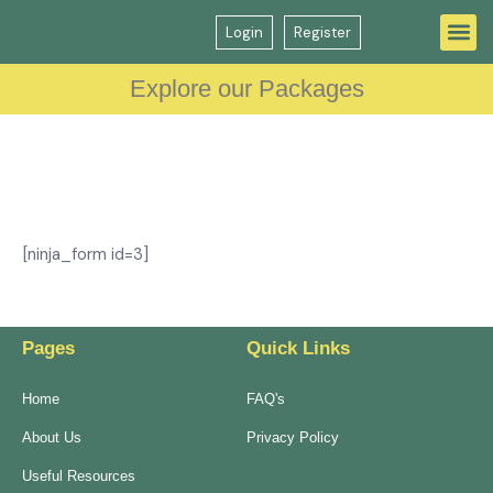
Login
Register
Question Bank
GP Interview Course
Explore our Packages
[ninja_form id=3]
Pages
Quick Links
Home
FAQ's
About Us
Privacy Policy
Useful Resources