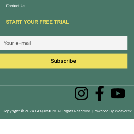
Contact Us
START YOUR FREE TRIAL
Copyright © 2024 GPQuestPro. All Rights Reserved. | Powered By Weaverex