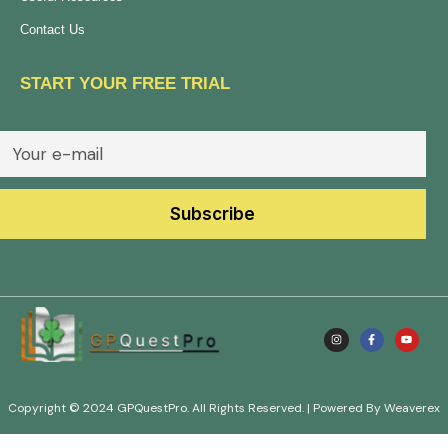
Contact Us
START YOUR FREE TRIAL
Copyright © 2024 GPQuestPro. All Rights Reserved. | Powered By Weaverex