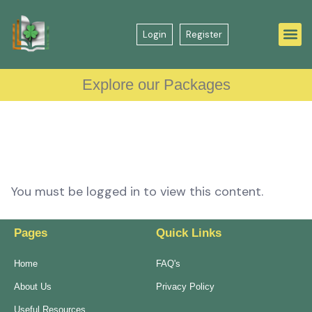
Login
Register
Explore our Packages
You must be logged in to view this content.
Pages
Quick Links
Home
FAQ's
About Us
Privacy Policy
Useful Resources