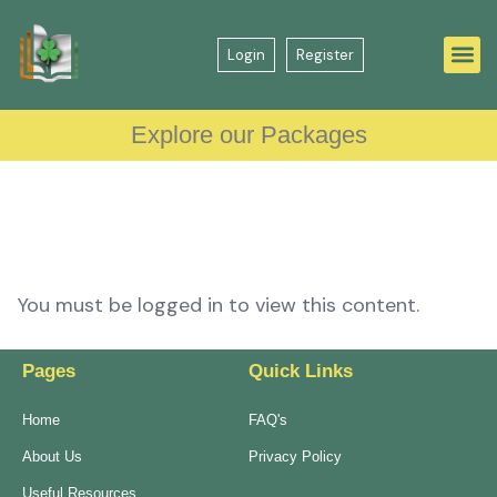
Login
Register
Explore our Packages
You must be logged in to view this content.
Pages
Quick Links
Home
FAQ's
About Us
Privacy Policy
Useful Resources