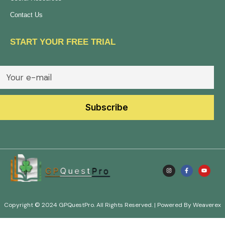
Contact Us
START YOUR FREE TRIAL
Copyright © 2024 GPQuestPro. All Rights Reserved. | Powered By Weaverex