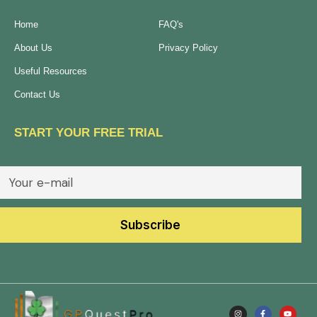
Home
FAQ's
About Us
Privacy Policy
Useful Resources
Contact Us
START YOUR FREE TRIAL