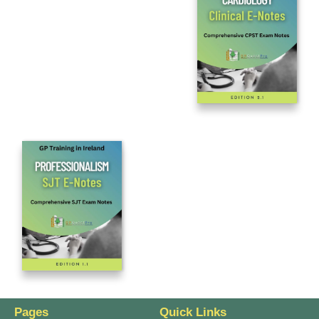
Pages
Quick Links