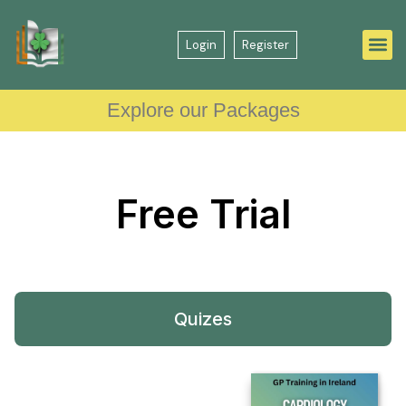
Login
Register
Explore our Packages
Free
Trial
Quizes