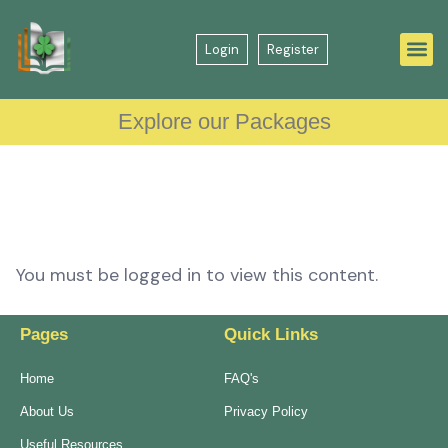
Login
Register
Explore our Packages
You must be logged in to view this content.
Pages
Quick Links
Home
FAQ's
About Us
Privacy Policy
Useful Resources