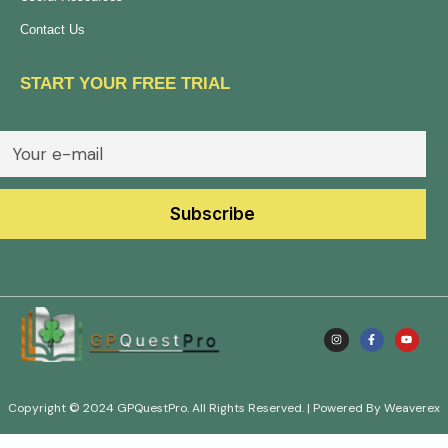
Contact Us
START YOUR FREE TRIAL
Copyright © 2024 GPQuestPro. All Rights Reserved. | Powered By Weaverex