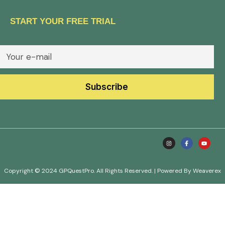
START YOUR FREE TRIAL
Copyright © 2024 GPQuestPro. All Rights Reserved. | Powered By Weaverex