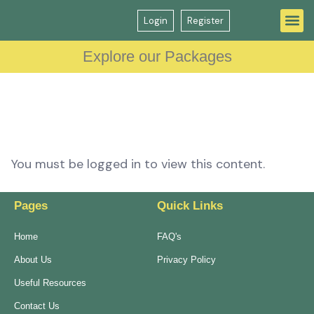
Login
Register
Question Bank
GP Interview Course
Explore our Packages
You must be logged in to view this content.
Pages
Quick Links
Home
FAQ's
About Us
Privacy Policy
Useful Resources
Contact Us