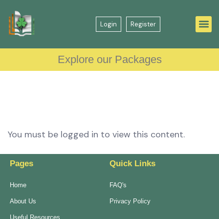
Login
Register
Explore our Packages
You must be logged in to view this content.
Pages
Quick Links
Home
FAQ's
About Us
Privacy Policy
Useful Resources