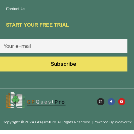
Contact Us
START YOUR FREE TRIAL
Copyright © 2024 GPQuestPro. All Rights Reserved. | Powered By Weaverex