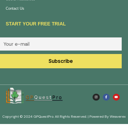
Contact Us
START YOUR FREE TRIAL
Copyright © 2024 GPQuestPro. All Rights Reserved. | Powered By Weaverex