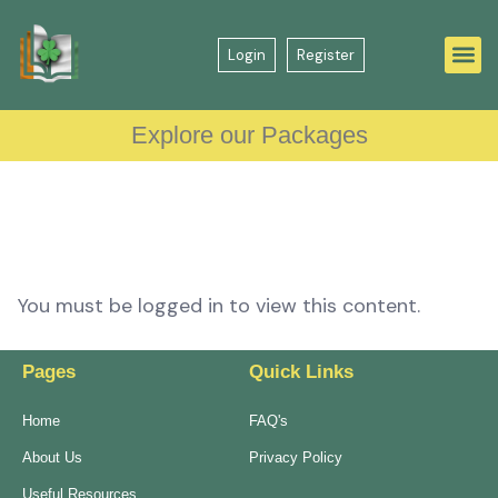
Login
Register
Explore our Packages
You must be logged in to view this content.
Pages
Quick Links
Home
FAQ's
About Us
Privacy Policy
Useful Resources