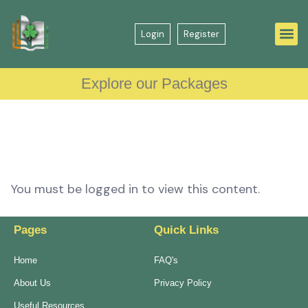
Login
Register
Explore our Packages
You must be logged in to view this content.
Pages
Quick Links
Home
FAQ's
About Us
Privacy Policy
Useful Resources