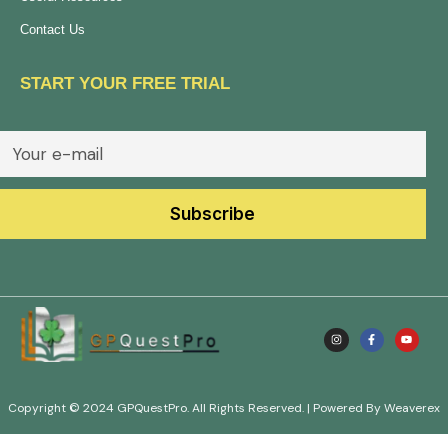
Contact Us
START YOUR FREE TRIAL
Copyright © 2024 GPQuestPro. All Rights Reserved. | Powered By Weaverex