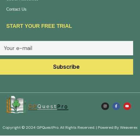
Contact Us
START YOUR FREE TRIAL
Copyright © 2024 GPQuestPro. All Rights Reserved. | Powered By Weaverex