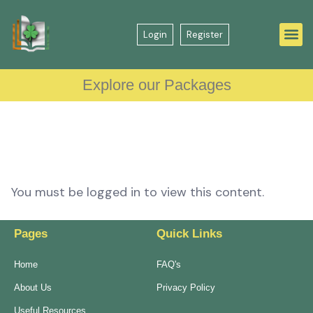
Login
Register
Explore our Packages
You must be logged in to view this content.
Pages
Quick Links
Home
FAQ's
About Us
Privacy Policy
Useful Resources