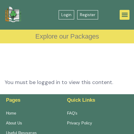
Login
Register
Explore our Packages
You must be logged in to view this content.
Pages
Quick Links
Home
FAQ's
About Us
Privacy Policy
Useful Resources