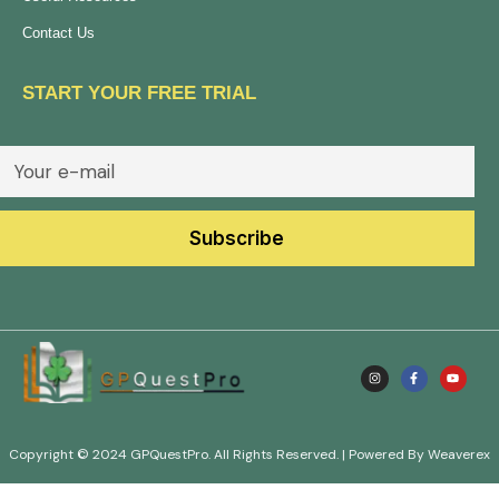
Contact Us
START YOUR FREE TRIAL
Copyright © 2024 GPQuestPro. All Rights Reserved. | Powered By Weaverex