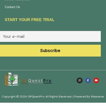
Contact Us
START YOUR FREE TRIAL
Copyright © 2024 GPQuestPro. All Rights Reserved. | Powered By Weaverex