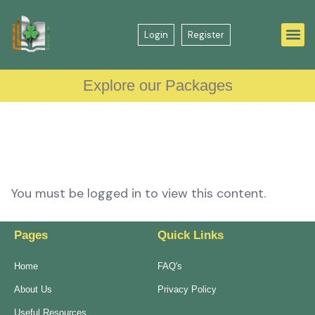
Login
Register
Explore our Packages
You must be logged in to view this content.
Pages
Quick Links
Home
FAQ's
About Us
Privacy Policy
Useful Resources