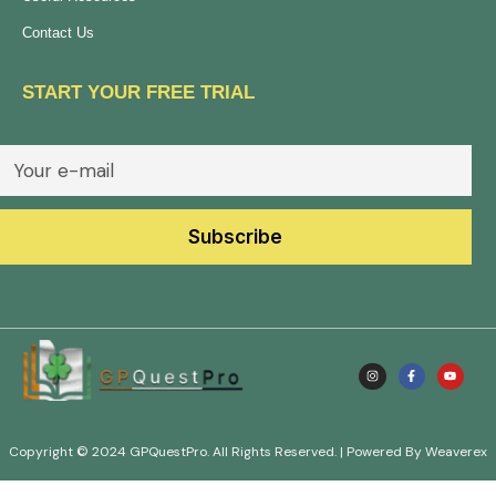
Contact Us
START YOUR FREE TRIAL
Copyright © 2024 GPQuestPro. All Rights Reserved. | Powered By Weaverex