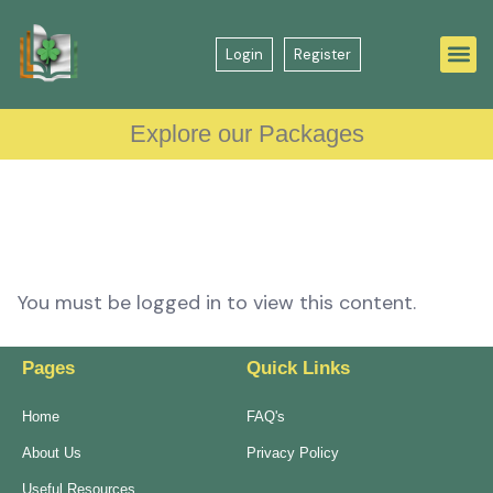
Login
Register
Explore our Packages
You must be logged in to view this content.
Pages
Quick Links
Home
FAQ's
About Us
Privacy Policy
Useful Resources