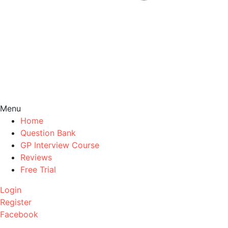
Menu
Home
Question Bank
GP Interview Course
Reviews
Free Trial
Login
Register
Facebook