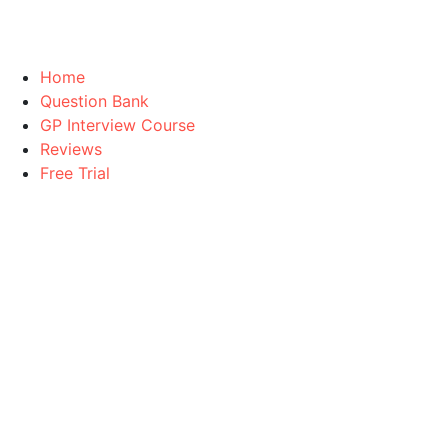
Home
Question Bank
GP Interview Course
Reviews
Free Trial